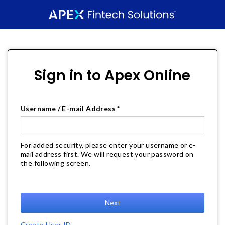
Sign in to Apex Online
Username / E-mail Address *
For added security, please enter your username or e-
mail address first. We will request your password on
the following screen.
Next
Create User ID