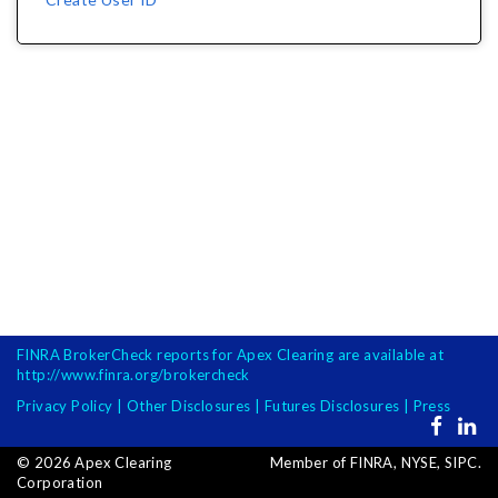
FINRA BrokerCheck reports for Apex Clearing are available at
http://www.finra.org/brokercheck
Privacy Policy
|
Other Disclosures
|
Futures Disclosures
|
Press
Opens
Opens
in
in
©
2026
Apex Clearing
Member of FINRA, NYSE, SIPC.
new
new
Corporation
window
windo